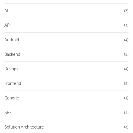
AI
3
API
4
Android
4
Backend
5
Devops
4
Frontend
5
Generic
1
SRE
4
Solution Architecture
4