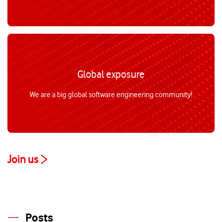
Global exposure
We are a big global software engineering community!
Join us
Posts