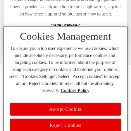
flows. It provides an introduction to the Langflow tool, a guide
on how to set it up, and helpful tips on how to use it.
CONTINUE READING
Cookies Management
To ensure you a top user experience we use cookies, which
include absolutely necessary, performance cookies and
targeting cookies. To be informed about the purpose of
using each category of cookies and to define your options,
select "Cookies Settings". Select "Accept cookies" to accept
Who we are?
all or "Reject Cookies" to reject all but the absolutely
necessary.
Cookies Policy
Accept Cookies
State of the art technologies
Reject Cookies
We experiment, we innovate, we evolve!