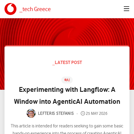
_tech Greece
_LATEST POST
#
AI
Experimenting with Langflow: A
Window into AgenticAI Automation
LEFTERIS STEFANIS
25 MAY 2026
This article is intended for readers seeking to gain some basic
hands-on experience into the process of creating AgenticAI