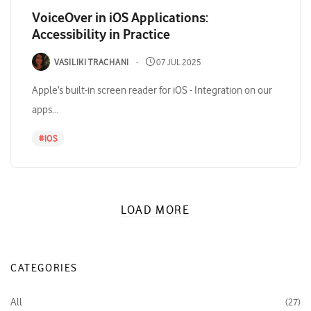
VoiceOver in iOS Applications:
Accessibility in Practice
VASILIKI TRACHANI
07 JUL 2025
Apple’s built-in screen reader for iOS - Integration on our
apps...
#
IOS
LOAD MORE
CATEGORIES
All
27