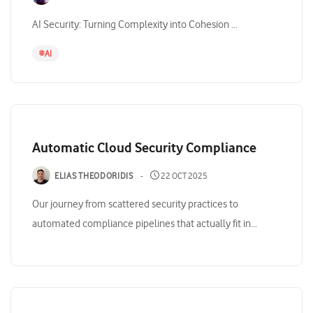
AI Security: Turning Complexity into Cohesion ...
#
AI
Automatic Cloud Security Compliance
ELIAS THEODORIDIS
22 OCT 2025
Our journey from scattered security practices to
automated compliance pipelines that actually fit in...