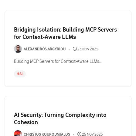
Bridging Isolation: Building MCP Servers
for Context-Aware LLMs
ALEXANDROS ARGYRIOU
26 NOV 2025
Building MCP Servers for Context-Aware LLMs...
#
AI
AI Security: Turning Complexity into
Cohesion
CHRISTOS KOUKOUMIALOS
25 NOV 2025