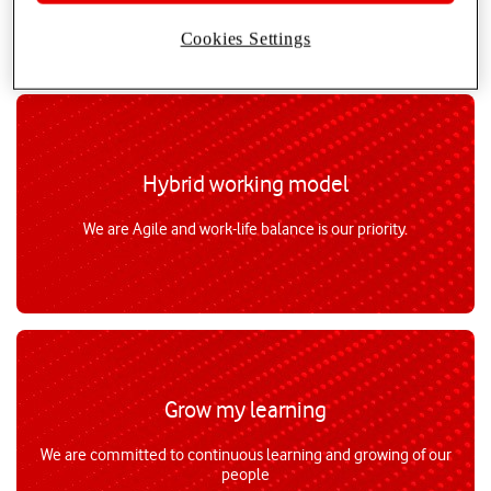
Cookies Settings
Hybrid working model
We are Agile and work-life balance is our priority.
Grow my learning
We are committed to continuous learning and growing of our
people