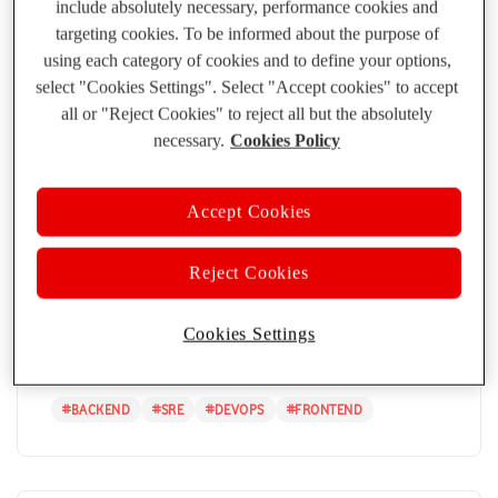
include absolutely necessary, performance cookies and
Observability...
targeting cookies. To be informed about the purpose of
using each category of cookies and to define your options,
#
BACKEND
#
API
#
SOLUTION ARCHITECTURE
#
SRE
select "Cookies Settings". Select "Accept cookies" to accept
all or "Reject Cookies" to reject all but the absolutely
necessary.
Cookies Policy
Accept Cookies
Bringing Clarity to Complexity:
Vodafone’s OpenTelemetry Journey
Reject Cookies
PANOS KOKKINOS
10 APR 2025
Discover how Vodafone is leveraging OpenTelemetry to
Cookies Settings
enhance observability, streamline debugging, an...
#
BACKEND
#
SRE
#
DEVOPS
#
FRONTEND