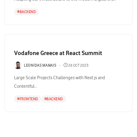
#
BACKEND
Vodafone Greece at React Summit
LEONIDAS MAMAIS
26 OCT 2023
Large Scale Projects Challenges with Next.js and
Contentful...
#
FRONTEND
#
BACKEND