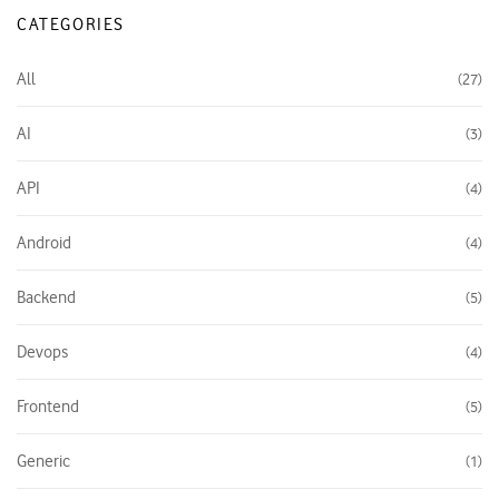
CATEGORIES
All
27
AI
3
API
4
Android
4
Backend
5
Devops
4
Frontend
5
Generic
1