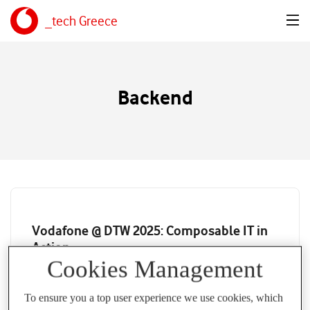
_tech Greece
Backend
Vodafone @ DTW 2025: Composable IT in
Action
Cookies Management
CHRISTOS SOTIRIOU
26 JUN 2025
To ensure you a top user experience we use cookies, which
How ODA Canvas in Vodafone Powers API Gateway Agility,