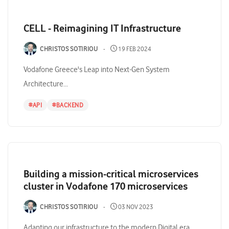
CELL - Reimagining IT Infrastructure
CHRISTOS SOTIRIOU
19 FEB 2024
Vodafone Greece's Leap into Next-Gen System
Architecture...
#
API
#
BACKEND
Building a mission-critical microservices
cluster in Vodafone 170 microservices
CHRISTOS SOTIRIOU
03 NOV 2023
Adapting our infrastructure to the modern Digital era...