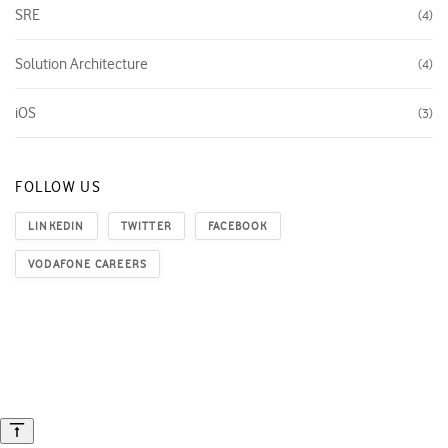
SRE
4
Solution Architecture
4
iOS
3
FOLLOW US
LINKEDIN
TWITTER
FACEBOOK
VODAFONE CAREERS